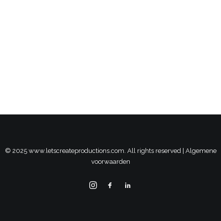
© 2025 www.letscreateproductions.com. All rights reserved |
Algemene
voorwaarden