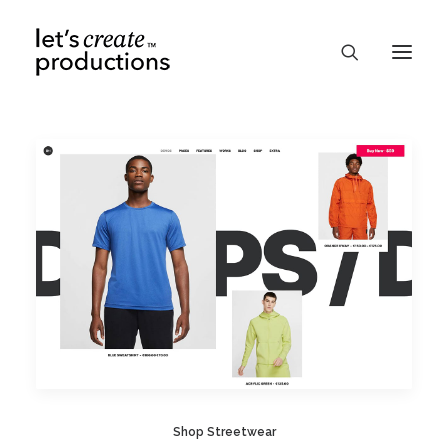
Shop Streetwear