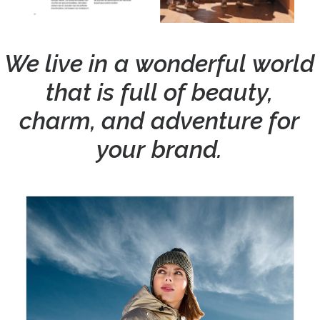
We
live
in
a
wonderful
world
that
is
full
of
beauty,
charm,
and
adventure
for
your
brand.